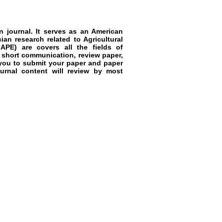
 journal. It serves as an
American
cian research related to
Agricultural
APE)
are covers all the fields of
e, short communication, review paper,
 you to submit your paper and paper
ournal content will review by most