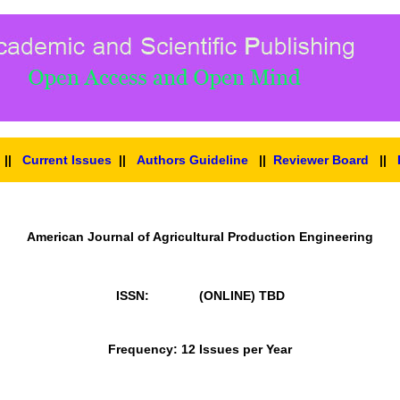
||
Current Issues
||
Authors Guideline
||
Reviewer Board
||
American Journal of Agricultural Production Engineering
ISSN: (ONLINE)
TBD
Frequency: 12 Issues per Year