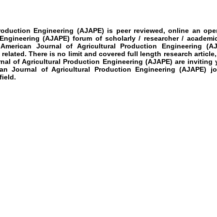
roduction Engineering
(AJAPE)
is peer reviewed, online an open
 Engineering
(AJAPE)
forum of scholarly / researcher / academi
American Journal of Agricultural Production Engineering
(AJ
related. There is no limit and covered full length research articl
al of Agricultural Production Engineering
(AJAPE)
are inviting
n Journal of Agricultural Production Engineering
(AJAPE)
j
ield.