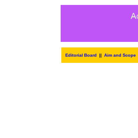
Editorial Board
||
Aim and Scope