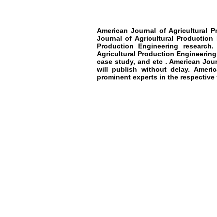
American Journal of Agricultural P
Journal of Agricultural Production
Production Engineering
research
.
Agricultural Production Engineering
case study, and etc .
American Journ
will publish without delay.
America
prominent experts in the respective f