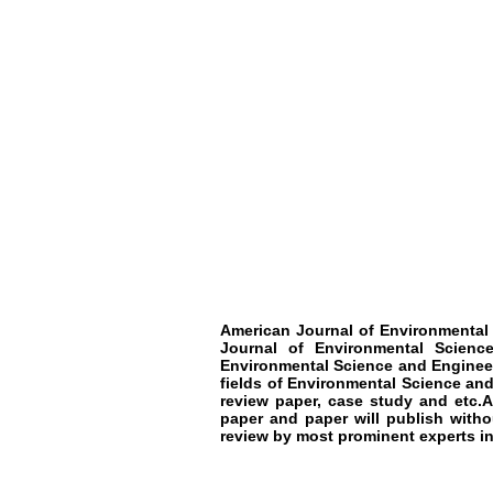
American Journal of Environmental
Journal of Environmental Science
Environmental Science and Engineer
fields of Environmental Science and
review paper, case study and etc.
paper and paper will publish witho
review by most prominent experts in 