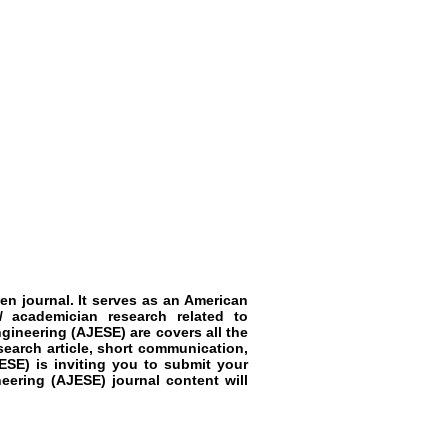
en journal. It serves as an American
/ academician research related to
ineering (AJESE) are covers all the
search article, short communication,
SE) is inviting you to submit your
eering (AJESE) journal content will