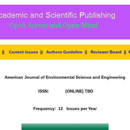
||
Current Issues
||
Authors Guideline
||
Reviewer Board
||
American Journal of Environmental Science and Engineering
ISSN: (ONLINE)
TBD
Frequency: 12 Issues per Year