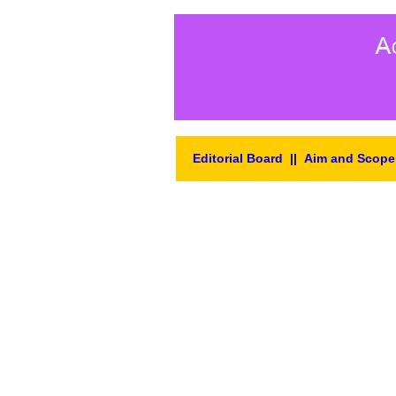
Editorial Board
||
Aim and Scope