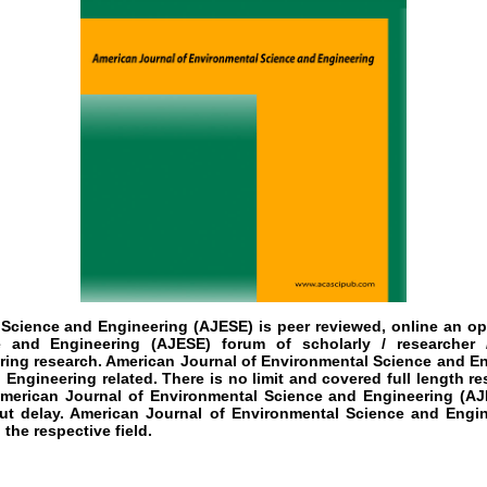
 Science and Engineering (AJESE)
is peer reviewed, online an op
 and Engineering (AJESE) forum of scholarly / researcher 
ing research. American Journal of Environmental Science and Eng
 Engineering related. There is no limit and covered full length re
American Journal of Environmental Science and Engineering (AJE
ut delay. American Journal of Environmental Science and Engin
the respective field.