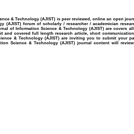
ience & Technology (AJIST)
is peer reviewed, online an open journ
gy (AJIST)
forum of scholarly / researcher / academician resear
rnal of Information Science & Technology (AJIST)
are covers all
mit and covered full length research article, short communication
cience & Technology (AJIST)
are inviting you to submit your p
tion Science & Technology (AJIST)
journal content will revie