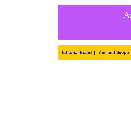
Editorial Board
||
Aim and Scope