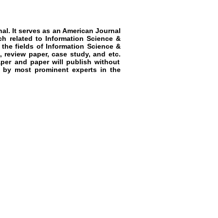
al. It serves as an
American Journal
ch related to
Information Science &
 the fields of
Information Science &
, review paper, case study, and etc.
aper and paper will publish without
w by most prominent experts in the