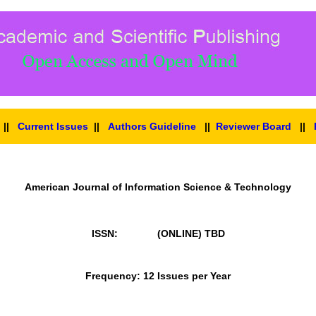
||
Current Issues
||
Authors Guideline
||
Reviewer Board
||
American Journal of Information Science & Technology
ISSN: (ONLINE)
TBD
Frequency: 12 Issues per Year