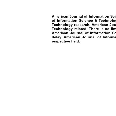
American Journal of Information Sc
of Information Science & Technolo
Technology research
.
American Jou
Technology
related. There is no li
American Journal of Information S
delay.
American Journal of Informa
respective field.