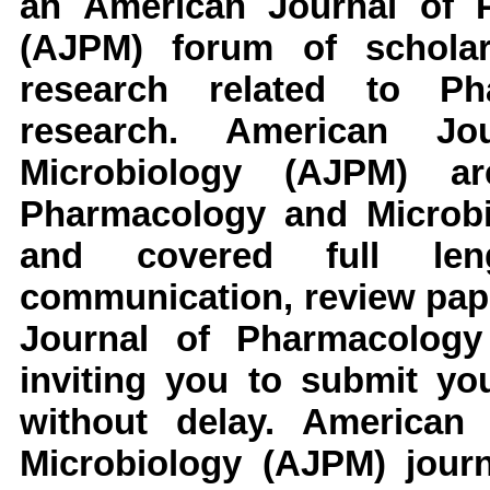
an
American Journal of P
(AJPM)
forum of scholar
research related to
Ph
research
.
American Jo
Microbiology
(AJPM)
a
Pharmacology and Microb
and covered full leng
communication, review pape
Journal of Pharmacology
inviting you to submit yo
without delay.
American 
Microbiology
(AJPM)
jour