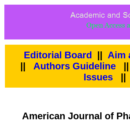
Editorial Board
||
Aim 
||
Authors Guideline
|
Issues
||
American Journal of Ph