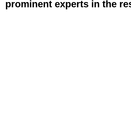
prominent experts in the res