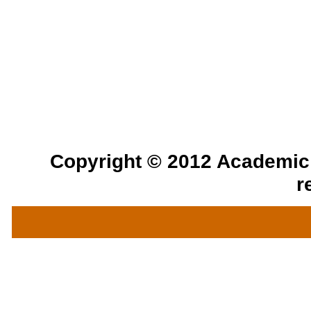
Copyright © 2012 Academic a
r