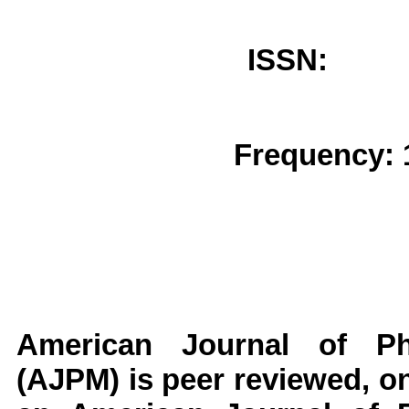
ISSN: 
Frequency: 
American Journal of Ph
(AJPM)
is peer reviewed, on