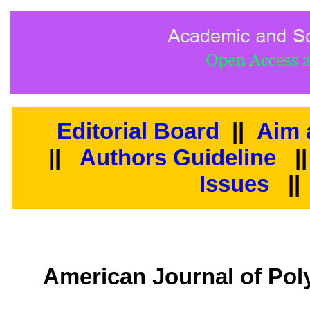
Editorial Board
||
Aim 
||
Authors Guideline
|
Issues
||
American Journal of Pol