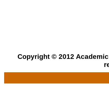
Copyright © 2012 Academic a
r