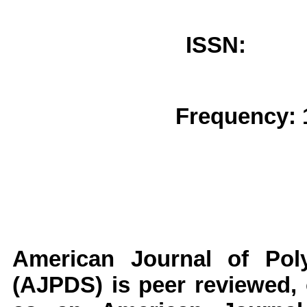
ISSN: 
Frequency: 
American Journal of Poly
(AJPDS)
is peer reviewed, 