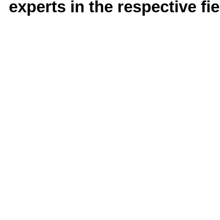
experts in the respective fie