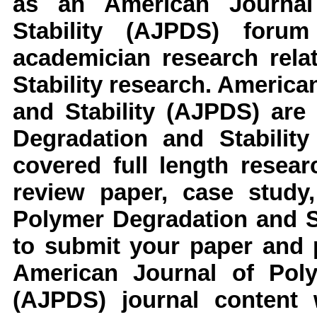
as an
American Journal
Stability
(AJPDS)
forum
academician research rel
Stability
research
.
American
and Stability
(AJPDS)
are 
Degradation and Stability
covered full length resear
review paper, case study,
Polymer Degradation and S
to submit your paper and p
American Journal of Poly
(AJPDS)
journal content