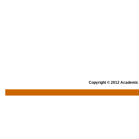
Copyright © 2012 Academic an