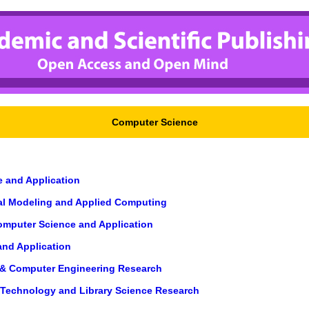
Computer Science
e and Application
cal Modeling and Applied Computing
Computer Science and Application
and Application
g & Computer Engineering Research
n Technology and Library Science Research