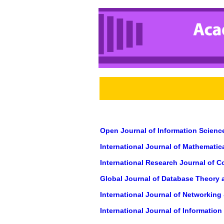
Open Journal of Information Scienc
International Journal of Mathemati
International Research Journal of 
Global Journal of Database Theory 
International Journal of Networkin
International Journal of Informatio