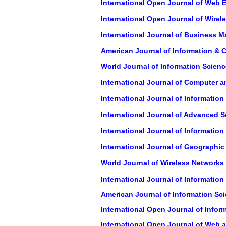
International Open Journal of Web 
International Open Journal of Wir
International Journal of Business
American Journal of Information &
World Journal of Information Scienc
International Journal of Computer a
International Journal of Informati
International Journal of Advanced 
International Journal of Informatio
International Journal of Geographic
World Journal of Wireless Networks
International Journal of Informati
American Journal of Information Sc
International Open Journal of Inform
International Open Journal of Web