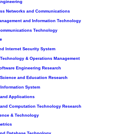
Engineering
eless Networks and Communications
 Management and Information Technology
 Communications Technology
e
nd Internet Security System
on Technology & Operations Management
Software Engineering Research
n Science and Education Research
 Information System
 and Applications
on and Computation Technology Research
ience & Technology
etrics
 and Database Technology