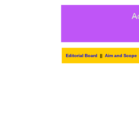
Editorial Board
||
Aim and Scope