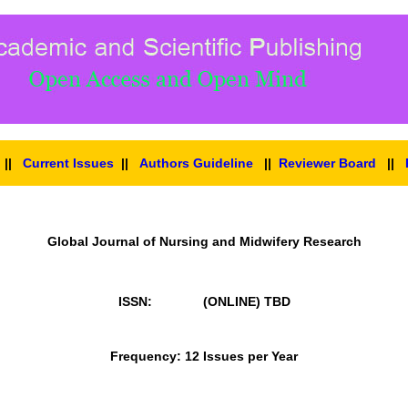
||
Current Issues
||
Authors Guideline
||
Reviewer Board
||
Global Journal of Nursing and Midwifery Research
ISSN: (ONLINE)
TBD
Frequency: 12 Issues per Year