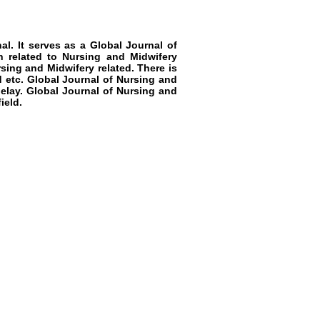
al. It serves as a
Global Journal of
h related to
Nursing and Midwifery
sing and Midwifery
related. There is
 etc.
Global Journal of Nursing and
delay.
Global Journal of Nursing and
ield.