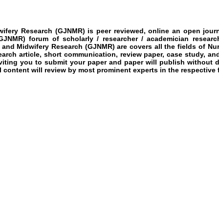
wifery Research
(GJNMR)
is peer reviewed, online an open journ
GJNMR)
forum of scholarly / researcher / academician researc
g and Midwifery Research
(GJNMR)
are covers all the fields of
Nur
earch article, short communication, review paper, case study, and
nviting you to submit your paper and paper will publish without 
l content will review by most prominent experts in the respective f