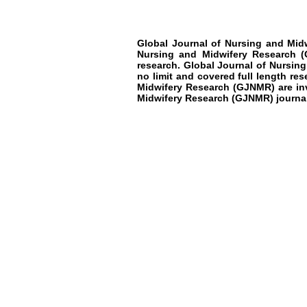
Global Journal of Nursing and Mid
Nursing and Midwifery Research
(
research
.
Global Journal of Nursin
no limit and covered full length res
Midwifery Research
(GJNMR)
are i
Midwifery Research
(GJNMR)
journa