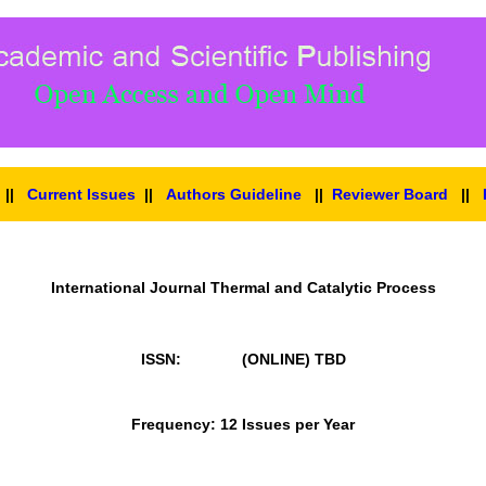
||
Current Issues
||
Authors Guideline
||
Reviewer Board
||
International Journal Thermal and Catalytic Process
ISSN: (ONLINE)
TBD
Frequency: 12 Issues per Year