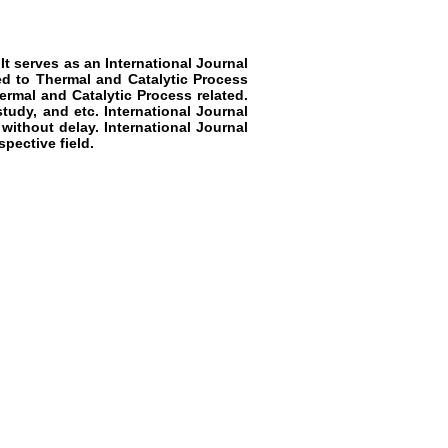
 It serves as an
International Journal
ted to
Thermal and Catalytic Process
rmal and Catalytic Process
related.
study, and etc.
International Journal
 without delay.
International Journal
pective field.