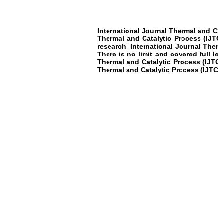
International Journal Thermal and C
Thermal and Catalytic Process
(IJT
research
.
International Journal The
There is no limit and covered full 
Thermal and Catalytic Process
(IJT
Thermal and Catalytic Process
(IJTC