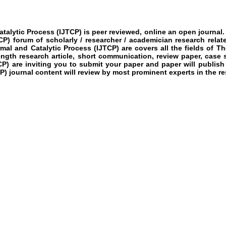
atalytic Process
(IJTCP)
is peer reviewed, online an open journal.
CP)
forum of scholarly / researcher / academician research rela
rmal and Catalytic Process
(IJTCP)
are covers all the fields of
The
length research article, short communication, review paper, case 
CP)
are inviting you to submit your paper and paper will publish
P)
journal content will review by most prominent experts in the res