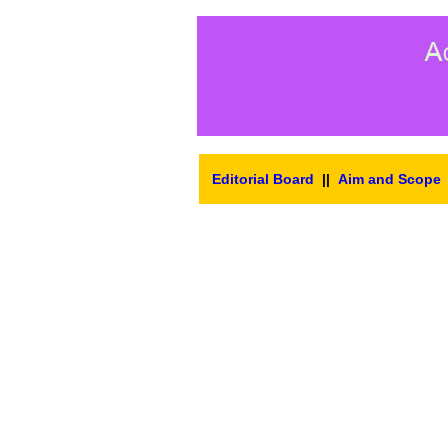
Editorial Board
||
Aim and Scope