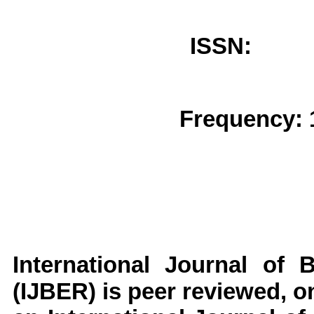
ISSN: 
Frequency: 
International Journal of 
(IJBER)
is peer reviewed, on