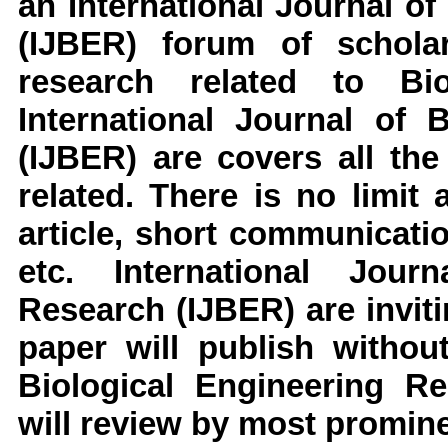
an
International Journal o
(IJBER)
forum of scholar
research related to
Bi
International Journal of 
(IJBER)
are covers all the
related. There is no limit
article, short communicati
etc.
International Jour
Research
(IJBER)
are invi
paper will publish withou
Biological Engineering R
will review by most prominen