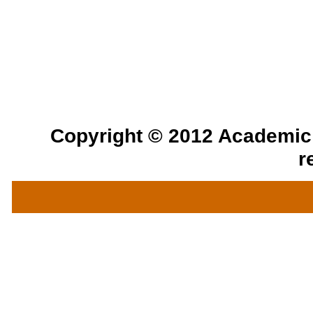
Copyright © 2012 Academic a
r