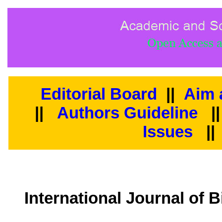
Editorial Board
||
Aim 
||
Authors Guideline
|
Issues
||
International Journal of 