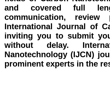
and covered full leng
communication, review
International Journal of 
inviting you to submit yo
without delay. Inter
Nanotechnology (IJCN) jou
prominent experts in the res