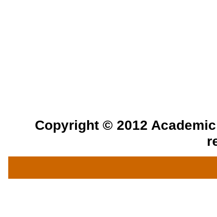
Copyright © 2012 Academic a
r