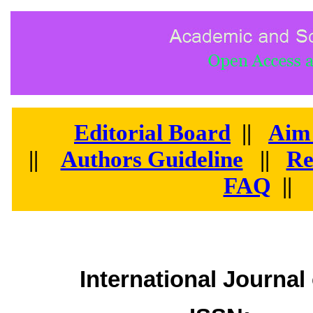
Editorial Board
||
Aim
||
Authors Guideline
||
Re
FAQ
||
International Journa