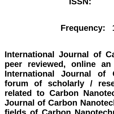
ISSN: 
Frequency: 1
International Journal of 
peer reviewed, online an
International Journal of
forum of scholarly / res
related to Carbon Nanotec
Journal of Carbon Nanotech
fields of Carbon Nanotechn