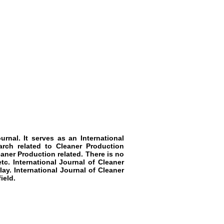
rnal. It serves as an International
arch related to Cleaner Production
eaner Production related. There is no
tc. International Journal of Cleaner
ay. International Journal of Cleaner
ield.