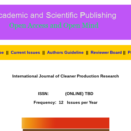
pe
||
Current Issues
||
Authors Guideline
||
Reviewer Board
||
P
International Journal of Cleaner Production Research
ISSN: (ONLINE)
TBD
Frequency: 12 Issues per Year