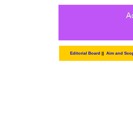
Editorial Board
||
Aim and Sco