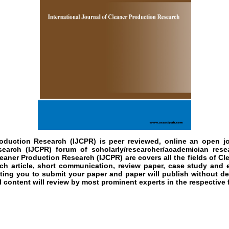
roduction Research (IJCPR)
is peer reviewed, online an open jou
earch (IJCPR) forum of scholarly/researcher/academician rese
leaner Production Research (IJCPR) are covers all the fields of Cl
rch article, short communication, review paper, case study and e
ting you to submit your paper and paper will publish without del
content will review by most prominent experts in the respective f