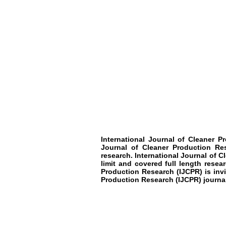
International Journal of Cleaner P
Journal of Cleaner Production Res
research. International Journal of C
limit and covered full length resea
Production Research (IJCPR) is invi
Production Research (IJCPR) journal 