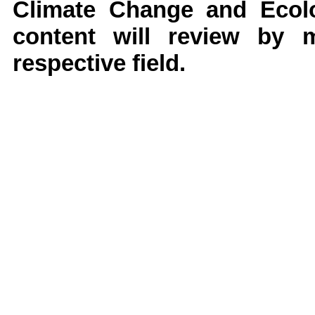
Climate Change and Ecolo
content will review by 
respective field.