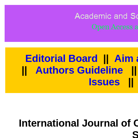
Editorial Board
||
Aim 
||
Authors Guideline
|
Issues
||
International Journal of
S