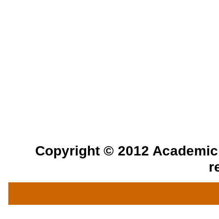
Copyright © 2012 Academic a
r