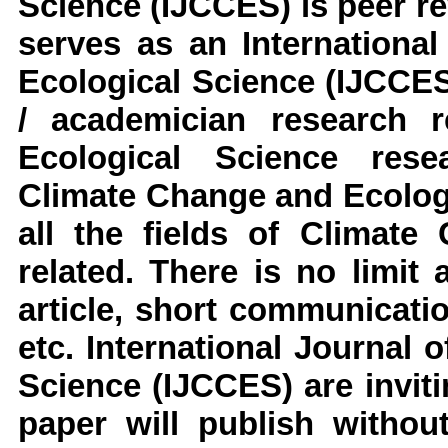
Science
(IJCCES)
is peer re
serves as an
Internationa
Ecological Science
(IJCCES
/ academician research 
Ecological Science
resea
Climate Change and Ecolog
all the fields of
Climate 
related. There is no limit
article, short communicati
etc.
International Journal 
Science
(IJCCES)
are invi
paper will publish without