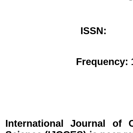
ISSN: 
Frequency: 
International Journal of