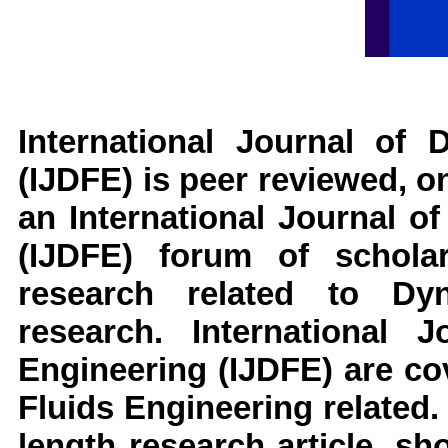
International Journal of 
(IJDFE)
is peer reviewed, on
an
International Journal o
(IJDFE)
forum of scholar
research related to
Dy
research
.
International J
Engineering
(IJDFE)
are cov
Fluids Engineering
related.
length research article, s