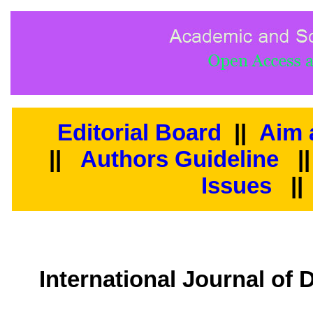
Editorial Board
||
Aim 
||
Authors Guideline
|
Issues
||
International Journal of