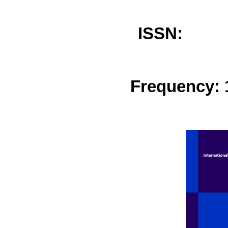
ISSN: 
Frequency: 