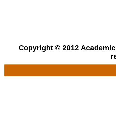
Copyright © 2012 Academic a
r