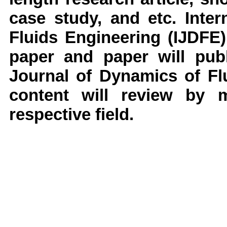
case study, and etc.
Inter
Fluids Engineering
(IJDFE)
paper and paper will publ
Journal of Dynamics of F
content will review by 
respective field.