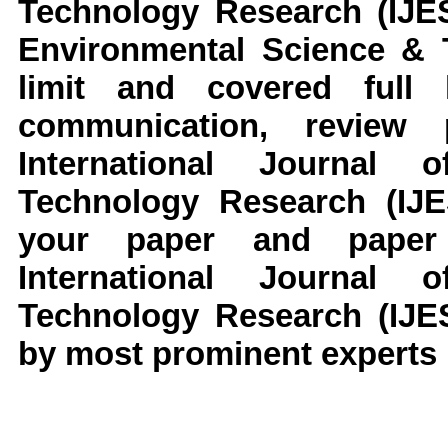
Technology Research (IJES
Environmental Science & T
limit and covered full l
communication, review
International Journal
Technology Research (IJE
your paper and paper 
International Journal
Technology Research (IJES
by most prominent experts i