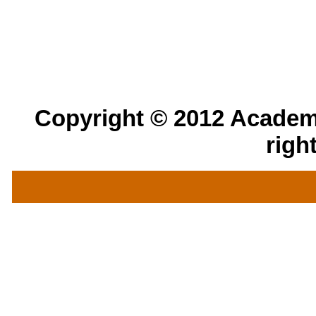
Copyright © 2012 Academic
righ