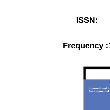
ISSN:
Frequency :