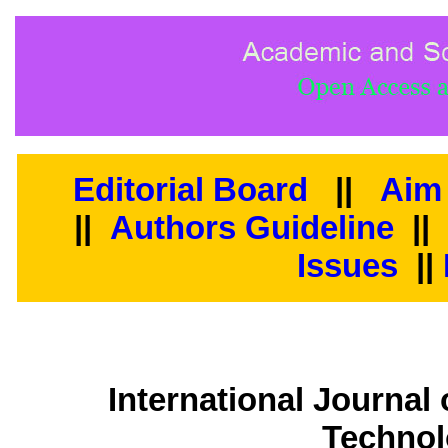
Editorial Board
||
Aim
||
Authors Guideline
|
Issues
||
International Journal
Technol