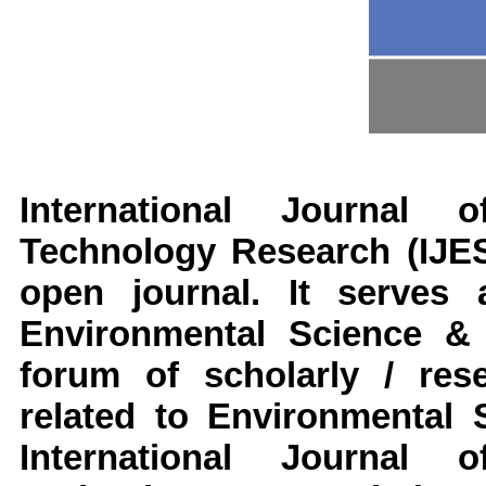
International Journal
Technology Research
(IJE
open journal. It serves 
Environmental Science &
forum of scholarly / res
related to Environmental 
International Journal