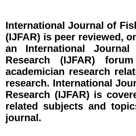
International Journal of F
(IJFAR)
is peer reviewed, on
an
International Journa
Research
(IJFAR)
forum
academician research rela
research
.
International Jou
Research
(IJFAR)
is cover
related subjects and topic
journal.