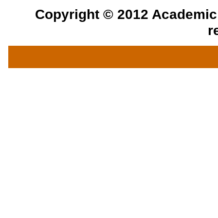
Copyright © 2012 Academic a
r