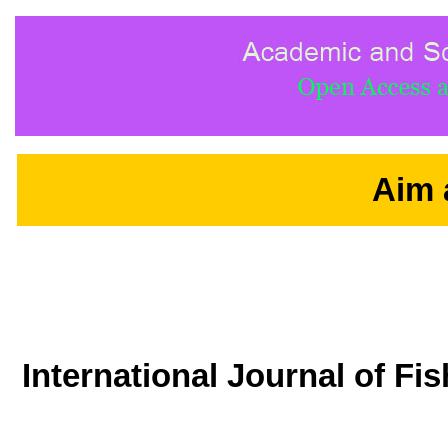
Aim 
International Journal of F