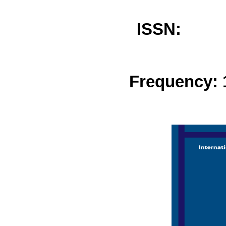
ISSN: 
Frequency: 