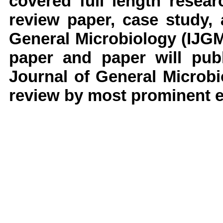
covered full length resear
review paper, case study,
General Microbiology
(IJG
paper and paper will publ
Journal of General Microb
review by most prominent ex