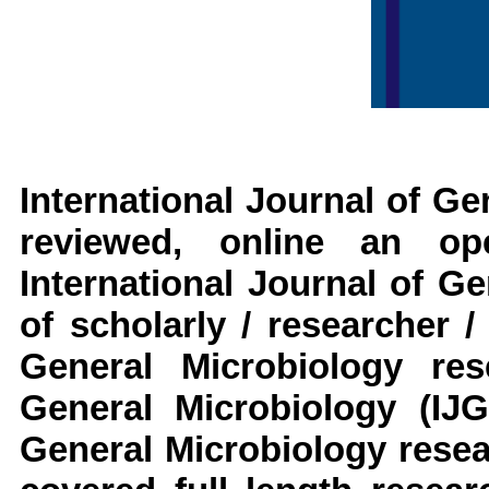
International Journal of G
reviewed, online an op
International Journal of G
of scholarly / researcher 
General Microbiology
res
General Microbiology
(IJ
General Microbiology
resea