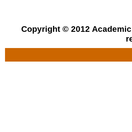
Copyright © 2012 Academic a
r