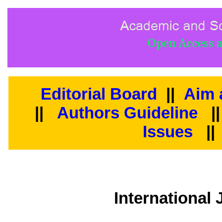
Editorial Board
||
Aim 
||
Authors Guideline
|
Issues
||
International 