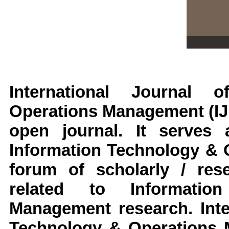
International Journal 
Operations Management
(I
open journal. It serve
Information Technology &
forum of scholarly / res
related to
Informati
Management
research
.
Inte
Technology & Operations