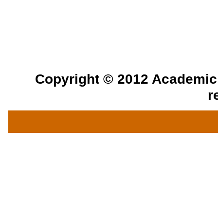
Copyright © 2012 Academic a
r