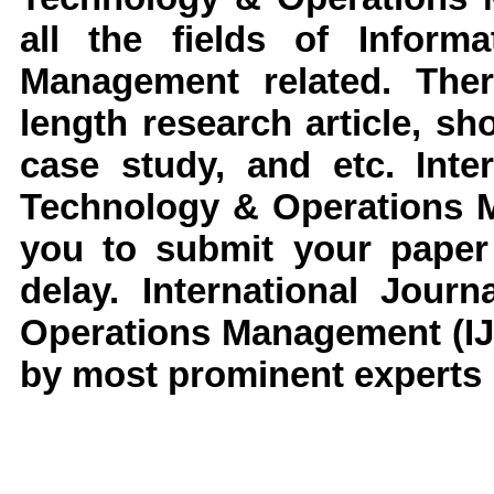
all the fields of
Informa
Management
related. The
length research article, s
case study, and etc.
Inte
Technology & Operations
you to submit your paper 
delay.
International Jour
Operations Management
(I
by most prominent experts i