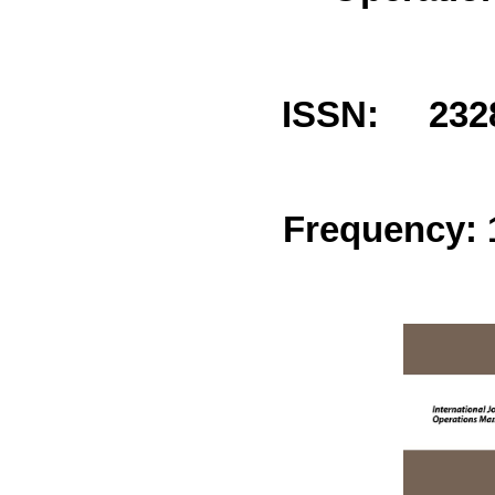
ISSN: 2328
Frequency: 