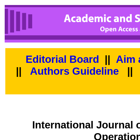
Editorial Board
||
Aim 
||
Authors Guideline
||
International Journal
Operatio