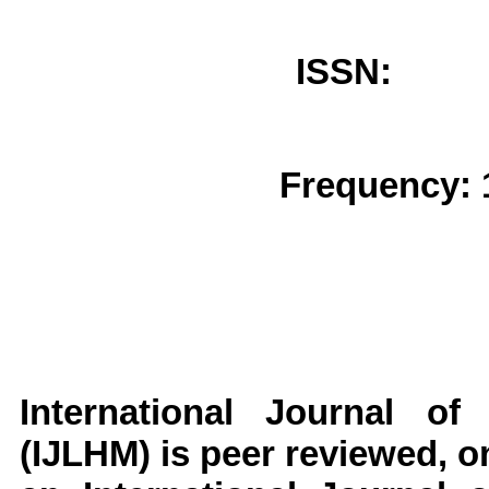
ISSN: 
Frequency: 
International Journal of
(IJLHM)
is peer reviewed, on