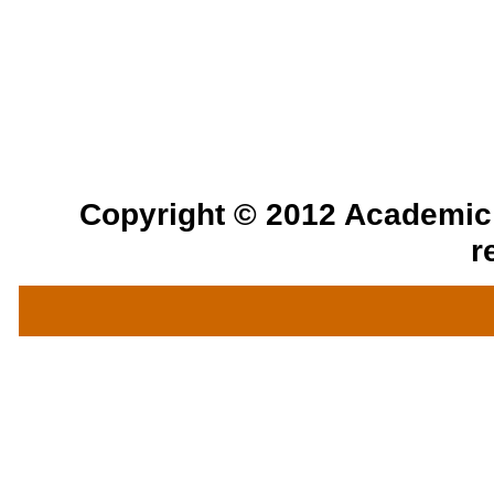
Copyright © 2012 Academic a
r