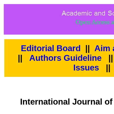
Editorial Board
||
Aim 
||
Authors Guideline
|
Issues
||
International Journal o