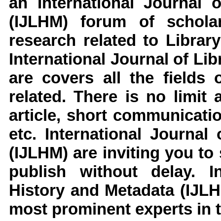
an
International Journal 
(IJLHM)
forum of scholar
research related to
Librar
International Journal of Li
are covers all the fields 
related. There is no limit
article, short communicati
etc.
International Journal
(IJLHM)
are inviting you to
publish without delay.
I
History and Metadata (IJL
most prominent experts in t