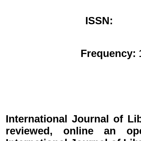
ISSN: 
Frequency: 
International Journal of L
reviewed, online an op