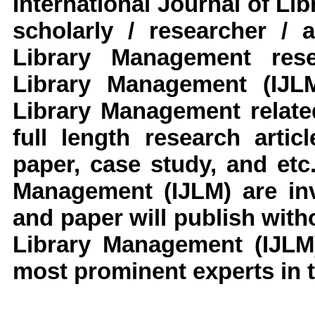
International Journal of L
scholarly / researcher / 
Library Management rese
Library Management (IJL
Library Management
relat
full length research arti
paper, case study, and etc
Management (IJLM)
are in
and paper will publish with
Library Management (IJLM
most prominent experts in t