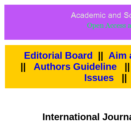
Editorial Board
||
Aim 
||
Authors Guideline
|
Issues
||
International Jour