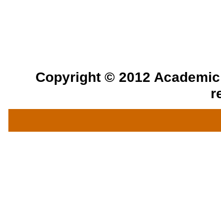
Copyright © 2012 Academic a
r