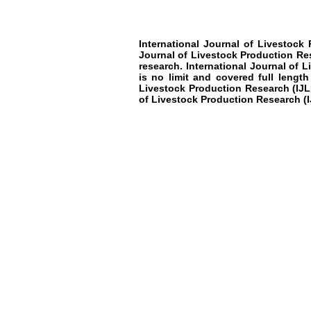
International Journal of Livestoc
Journal of Livestock Production R
research
.
International Journal of 
is no limit and covered full length
Livestock Production Research
(IJ
of Livestock Production Research
(