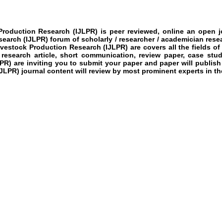
k Production Research
(IJLPR)
is peer reviewed, online an open jo
esearch
(IJLPR)
forum of scholarly / researcher / academician rese
Livestock Production Research
(IJLPR)
are covers all the fields of
 research article, short communication, review paper, case stud
LPR)
are inviting you to submit your paper and paper will publish
IJLPR)
journal content will review by most prominent experts in the