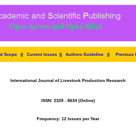
nd Scope
||
Current Issues
||
Authors Guideline
||
Previous 
International Journal of Livestock Production Research
ISSN: 2329 - 8634 (Online)
Frequency: 12 Issues per Year