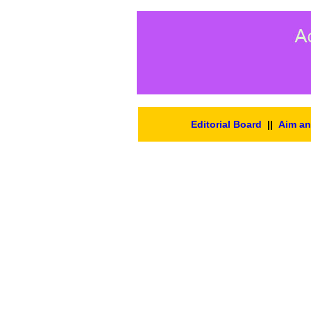
Editorial Board
||
Aim a