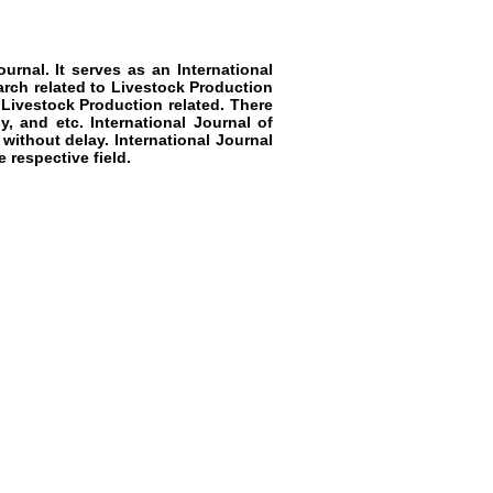
urnal. It serves as a
n
International
arch related to
Livestock Production
Livestock Production
related. There
y, and etc.
International Journal of
 without delay.
International Journal
 respective field.