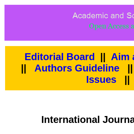
Editorial Board
||
Aim 
||
Authors Guideline
|
Issues
||
International Journ