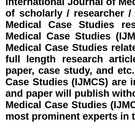
International Journal of M
of scholarly / researcher 
Medical Case Studies
res
Medical Case Studies
(IJ
Medical Case Studies
relat
full length research arti
paper, case study, and etc.
Case Studies
(IJMCS)
are 
and paper will publish with
Medical Case Studies
(IJM
most prominent experts in t