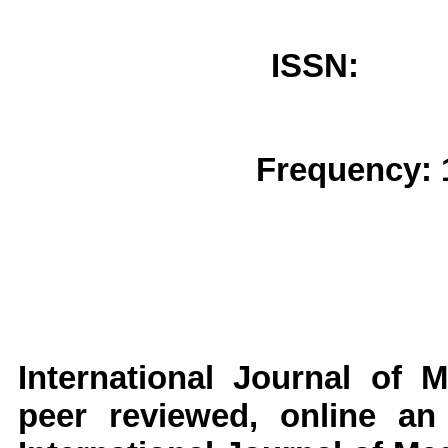
ISSN: 
Frequency: 
International Journal of
peer reviewed, online an