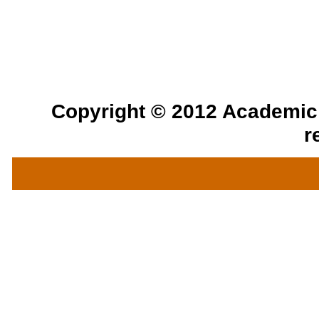
Copyright © 2012 Academic a
r