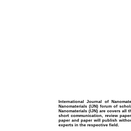
International Journal of Nanomate
Nanomaterials
(IJN)
forum of schol
Nanomaterials
(IJN)
are covers all t
short communication, review paper
paper and paper will publish witho
experts in the respective field.