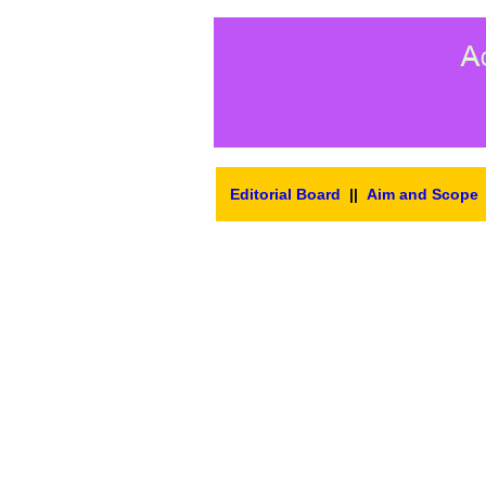
Editorial Board
||
Aim and Scope