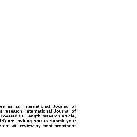
rves as an
International Journal of
ls
research
.
International Journal of
 covered full length research article,
JN)
are inviting you to submit your
ntent will review by most prominent