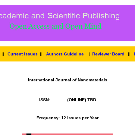
||
Current Issues
||
Authors Guideline
||
Reviewer Board
||
International Journal of Nanomaterials
ISSN: (ONLINE)
TBD
Frequency: 12 Issues per Year