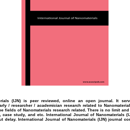
rials
(IJN)
is peer reviewed, online an open journal. It se
arly / researcher / academician research related to
Nanomateria
he fields of
Nanomaterials
research
related. There is no limit and
, case study, and etc.
International Journal of Nanomaterials
(I
ut delay.
International Journal of Nanomaterials
(IJN)
journal co