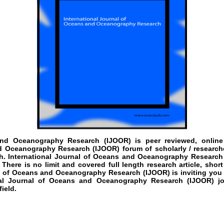
 and Oceanography Research
(IJOOR)
is peer reviewed, online
d Oceanography Research (IJOOR) forum of scholarly / researche
 International Journal of Oceans and Oceanography Research (I
here is no limit and covered full length research article, shor
al of Oceans and Oceanography Research (IJOOR) is inviting you 
onal Journal of Oceans and Oceanography Research (IJOOR) jo
ield.