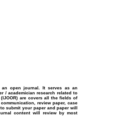
 an open journal. It serves as an
r / academician research related to
JOOR) are covers all the fields of
t communication, review paper, case
to submit your paper and paper will
urnal content will review by most