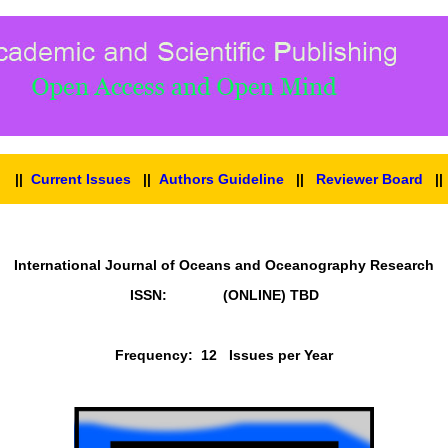
||
Current Issues
||
Authors Guideline
||
Reviewer Board
|
International Journal of Oceans and Oceanography Research
ISSN: (ONLINE)
TBD
Frequency: 12 Issues per Year