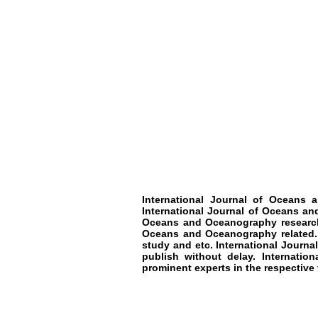
International Journal of Oceans
International Journal of Oceans an
Oceans and Oceanography research.
Oceans and Oceanography related. T
study and etc. International Journ
publish without delay. Internati
prominent experts in the respective f