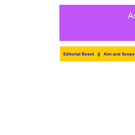
Editorial Board
||
Aim and Scope