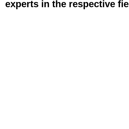
experts in the respective fie