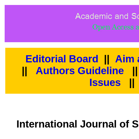
Editorial Board
||
Aim 
||
Authors Guideline
|
Issues
||
International Journal of