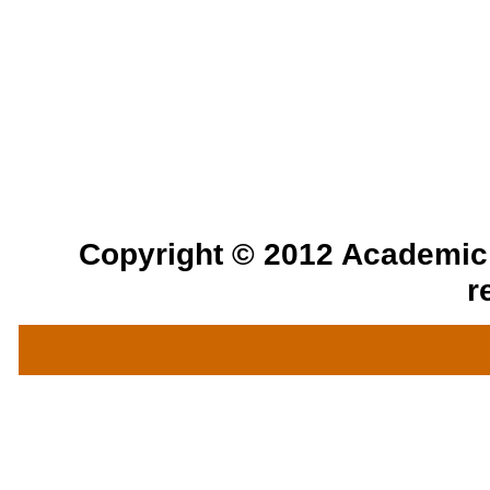
Copyright © 2012 Academic a
r