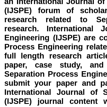
an
International Journal o
(IJSPE)
forum of scholar
research related to
Se
research
.
International J
Engineering (IJSPE)
are co
Process Engineering
relat
full length research arti
paper, case study, an
Separation Process Engine
submit your paper and pap
International Journal of 
(IJSPE)
journal content 