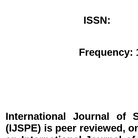
ISSN: 
Frequency: 
International Journal of 
(IJSPE)
is peer reviewed, on