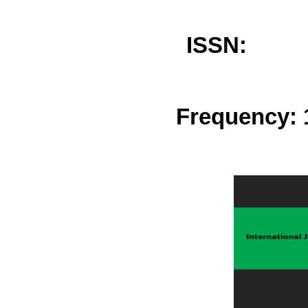
ISSN: 
Frequency: 