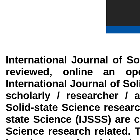
International Journal of So
reviewed, online an op
International Journal of Sol
scholarly / researcher / 
Solid-state Science
resear
state Science
(IJSSS)
are c
Science
research
related. T