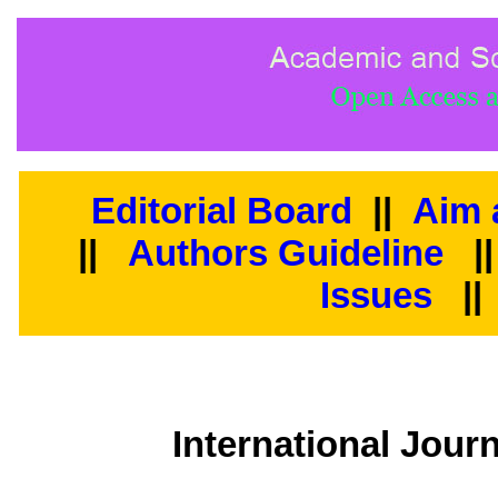
Editorial Board
||
Aim 
||
Authors Guideline
|
Issues
||
International Journ