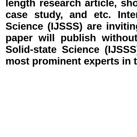
length research article, s
case study, and etc.
Inter
Science
(IJSSS)
are invit
paper will publish withou
Solid-state Science
(IJSSS
most prominent experts in t