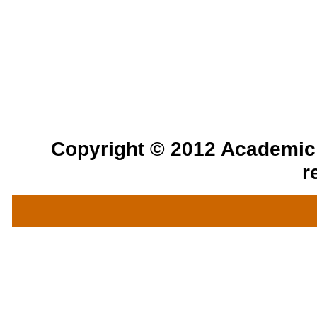
Copyright © 2012 Academic a
r