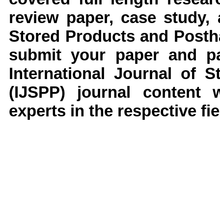
review paper, case study,
Stored Products and Posth
submit your paper and pap
International Journal of 
(IJSPP)
journal content 
experts in the respective fie