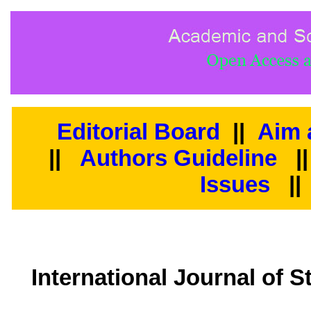
Editorial Board
||
Aim 
||
Authors Guideline
|
Issues
||
International Journal of 