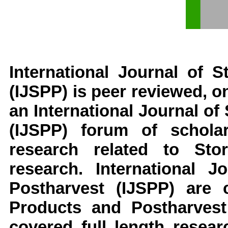
International Journal of 
(IJSPP)
is peer reviewed, on
an
International Journal o
(IJSPP)
forum of scholar
research related to
Sto
research
.
International 
Postharvest
(IJSPP)
are 
Products and Postharvest
covered full length resear