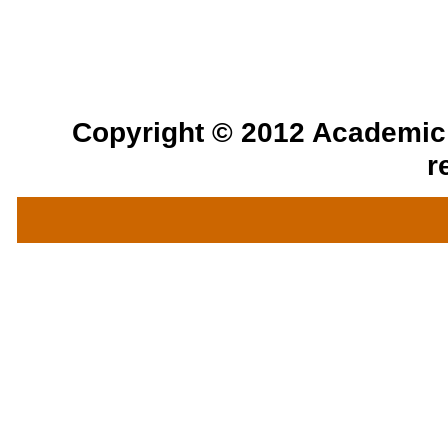
Copyright © 2012 Academic a
r