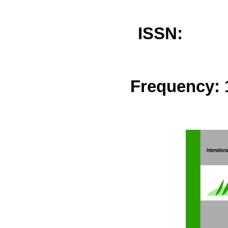
ISSN: 
Frequency: 