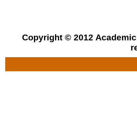
Copyright © 2012 Academic a
r