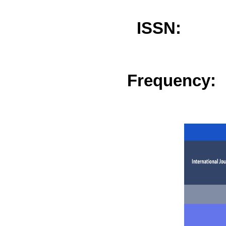
ISSN: 
Frequency: 