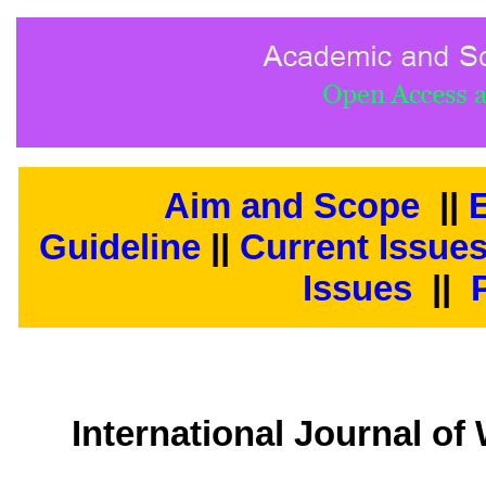
Aim and Scope
||
E
Guideline
||
Current Issue
Issues
||
International Journal 