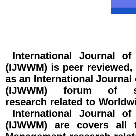
International Journal 
(IJWWM)
is peer reviewed, 
as an International Journ
(IJWWM) forum of schol
research related to World
International Journal o
(IJWWM) are covers all 