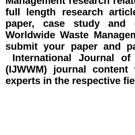
Management research relate
full length research arti
paper, case study and e
Worldwide Waste Manageme
submit your paper and pap
International Journal o
(IJWWM) journal content 
experts in the respective fie