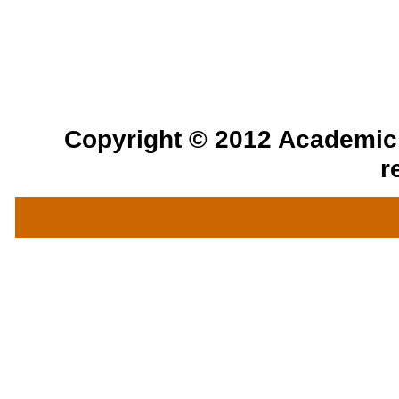
Copyright © 2012 Academic a
r