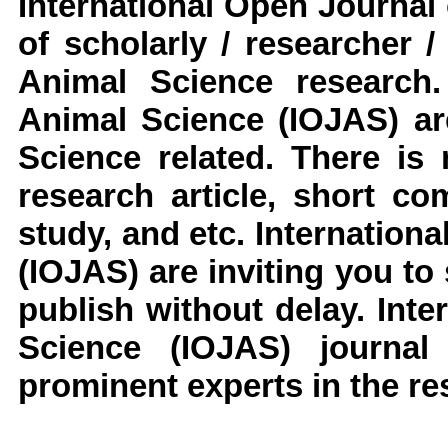
International Open Journal
of scholarly / researcher 
Animal Science
research
.
Animal Science
(IOJAS)
ar
Science
related. There is 
research article, short c
study, and etc.
Internationa
(IOJAS)
are inviting you to
publish without delay.
Inter
Science
(IOJAS)
journa
prominent experts in the res