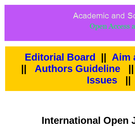
Editorial Board
||
Aim 
||
Authors Guideline
|
Issues
||
International Open 