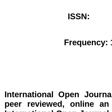
ISSN: 
Frequency: 
International Open Journ
peer reviewed, online an