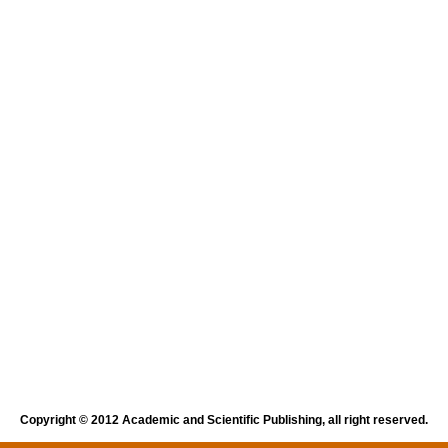
Copyright © 2012 Academic and Scientific Publishing, all right reserved.