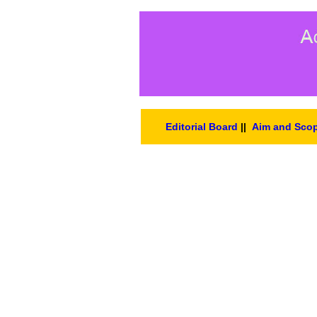
Editorial Board
||
Aim and Sco