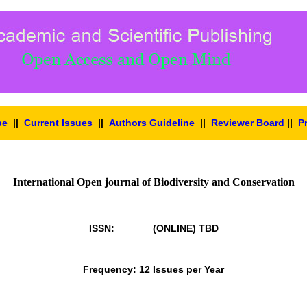
pe
||
Current Issues
||
Authors Guideline
||
Reviewer Board
||
P
International Open journal of Biodiversity and Conservation
ISSN: (ONLINE)
TBD
Frequency: 12 Issues per Year