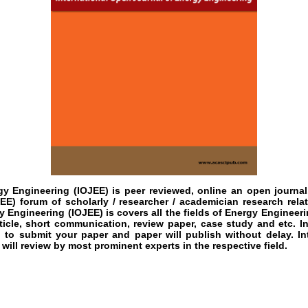
gy Engineering (IOJEE)
is peer reviewed, online an open journal
EE) forum of scholarly / researcher / academician research rela
 Engineering (IOJEE) is covers all the fields of Energy Engineerin
rticle, short communication, review paper, case study and etc. I
u to submit your paper and paper will publish without delay. I
will review by most prominent experts in the respective field.