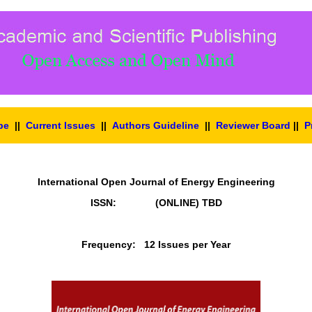
pe
||
Current Issues
||
Authors Guideline
||
Reviewer Board
||
P
International Open Journal of Energy Engineering
ISSN: (ONLINE)
TBD
Frequency: 12 Issues per Year