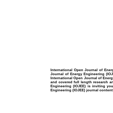
International Open Journal of Ener
Journal of Energy Engineering (IOJ
International Open Journal of Energy
and covered full length research a
Engineering (IOJEE) is inviting yo
Engineering (IOJEE) journal content 