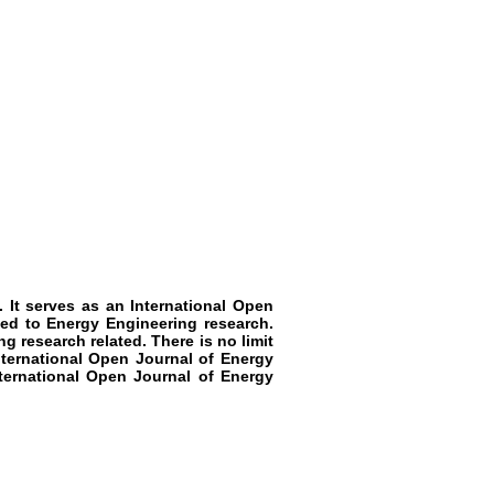
. It serves as an International Open
ted to Energy Engineering research.
g research related. There is no limit
nternational Open Journal of Energy
nternational Open Journal of Energy