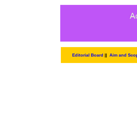
Editorial Board
||
Aim and Sco