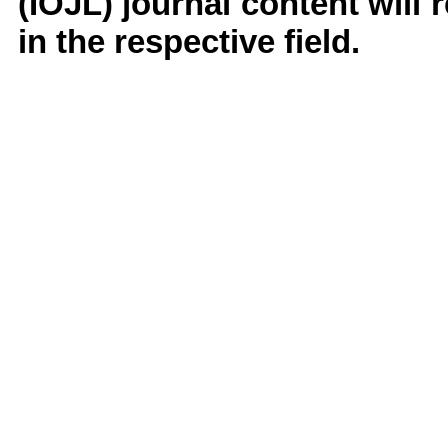
(IOJL)
journal content will
in the respective field.