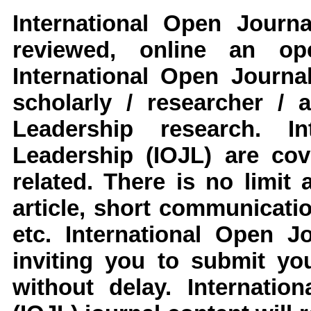
International Open Journ
reviewed, online an op
International Open Journa
scholarly / researcher / 
Leadership
research
.
Int
Leadership
(IOJL)
are cove
related. There is no limit
article, short communicati
etc.
International Open J
inviting you to submit yo
without delay.
Internatio