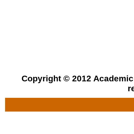
Copyright © 2012 Academic a
r