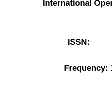
International Ope
ISSN: 
Frequency: 