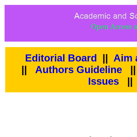
Editorial Board
||
Aim 
||
Authors Guideline
|
Issues
||