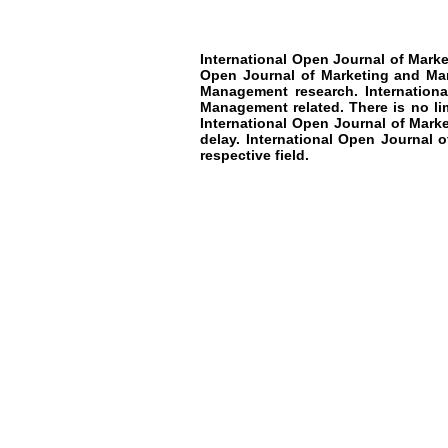
International Open Journal of Mar
Open Journal of Marketing and M
Management research
.
Internation
Management
related. There is no l
International Open Journal of Mar
delay.
International Open Journal 
respective field.