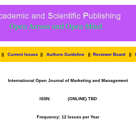
||
Current Issues
||
Authors Guideline
||
Reviewer Board
||
International Open Journal of Marketing and Management
ISSN: (ONLINE)
TBD
Frequency: 12 Issues per Year