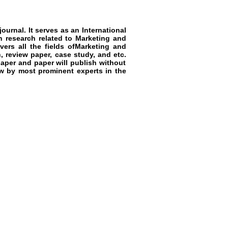
ournal. It serves as an
International
n research related to
Marketing and
ers all the fields of
Marketing and
n, review paper, case study, and etc.
aper and paper will publish without
ew by most prominent experts in the