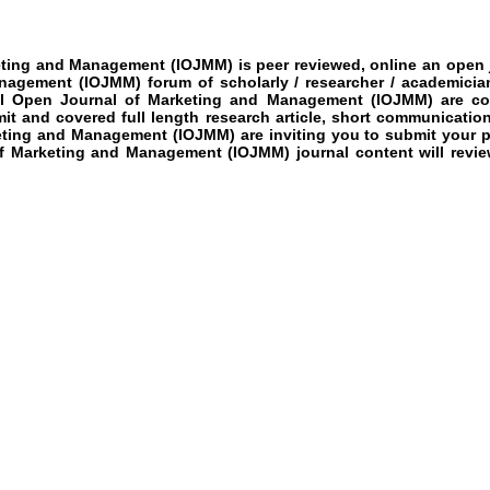
keting and Management
(IOJMM)
is peer reviewed, online an open j
anagement (IOJMM)
forum of scholarly / researcher / academicia
al Open Journal of Marketing and Management (IOJMM)
are cov
imit and covered full length research article, short communicatio
keting and Management (IOJMM)
are inviting you to submit your p
of Marketing and Management (IOJMM)
journal content will revi