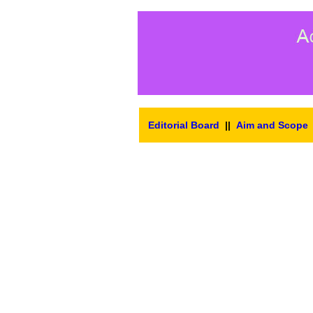
Editorial Board
||
Aim and Scope