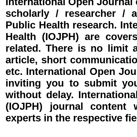
International Open Journal 
scholarly / researcher / 
Public Health
research
.
Inte
Health
(IOJPH)
are covers
related. There is no limit
article, short communicati
etc.
International Open Jou
inviting you to submit yo
without delay.
Internation
(IOJPH)
journal content 
experts in the respective fie