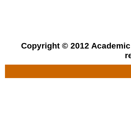
Copyright © 2012 Academic a
r