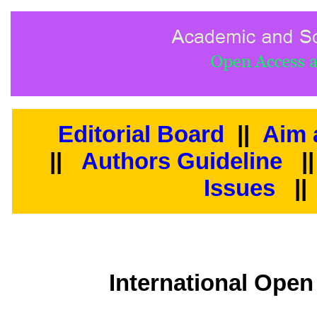
Editorial Board
||
Aim 
||
Authors Guideline
|
Issues
||
International Open