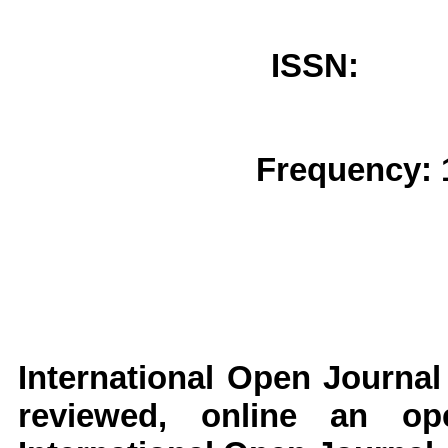
ISSN: 
Frequency: 
International Open Journal
reviewed, online an op