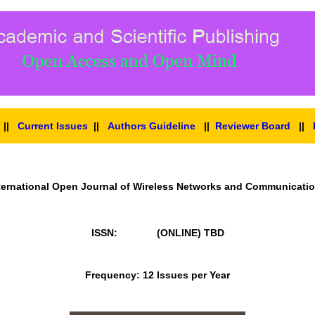
||
Current Issues
||
Authors Guideline
||
Reviewer Board
||
ternational Open Journal of Wireless Networks and Communicati
ISSN: (ONLINE)
TBD
Frequency: 12 Issues per Year