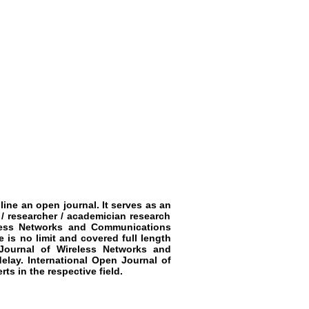
line an open journal. It serves as an
 / researcher / academician research
eless Networks and Communications
e is no limit and covered full length
 Journal of Wireless Networks and
delay.
International Open Journal of
ts in the respective field.