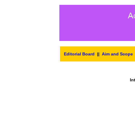
Editorial Board
||
Aim and Scope
In