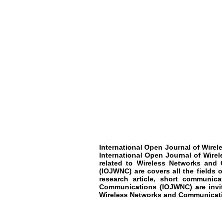
International Open Journal of Wir
International Open Journal of Wir
related to
Wireless Networks and
(IOJWNC)
are covers all the fields 
research article, short communic
Communications
(IOJWNC)
are inv
Wireless Networks and Communicat