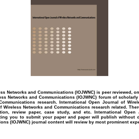
eless Networks and Communications
(IOJWNC)
is peer reviewed, on
eless Networks and Communications
(IOJWNC)
forum of scholarly
 Communications
research
.
International Open Journal of Wir
of
Wireless Networks and Communications
research
related. Ther
ation, review paper, case study, and etc.
International Open
iting you to submit your paper and paper will publish without 
ions
(IOJWNC)
journal content will review by most prominent exper