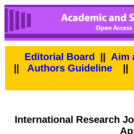
Editorial Board
||
Aim 
||
Authors Guideline
||
International Research J
Ap