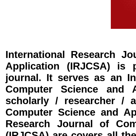
International Research J
Application
(IRJCSA)
is p
journal. It serves as an
I
Computer Science and Ap
scholarly / researcher / 
Computer Science and App
Research Journal of Com
(IRJCSA)
are covers all th