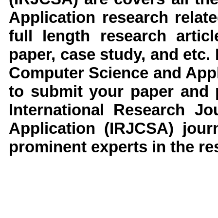
Application
research
relate
full length research arti
paper, case study, and etc.
Computer Science and Appl
to submit your paper and p
International Research J
Application
(IRJCSA)
jour
prominent experts in the res