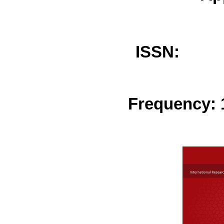
ISSN: 
Frequency: 