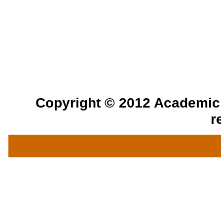
Copyright © 2012 Academic a
r