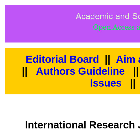
Editorial Board
||
Aim 
||
Authors Guideline
|
Issues
||
International Researc