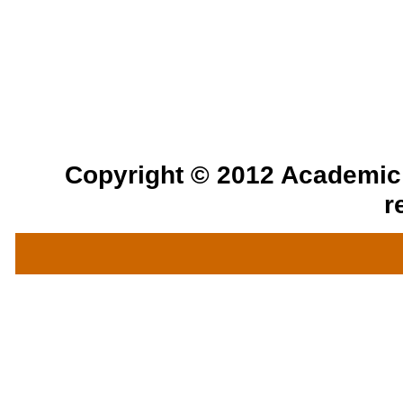
Copyright © 2012 Academic a
r