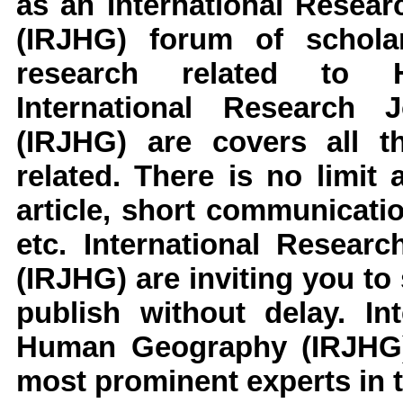
as an
International Resea
(IRJHG)
forum of schola
research related to
International Research
(IRJHG)
are covers all t
related. There is no limit
article, short communicati
etc.
International Resear
(IRJHG)
are inviting you to
publish without delay.
In
Human Geography
(IRJHG
most prominent experts in t