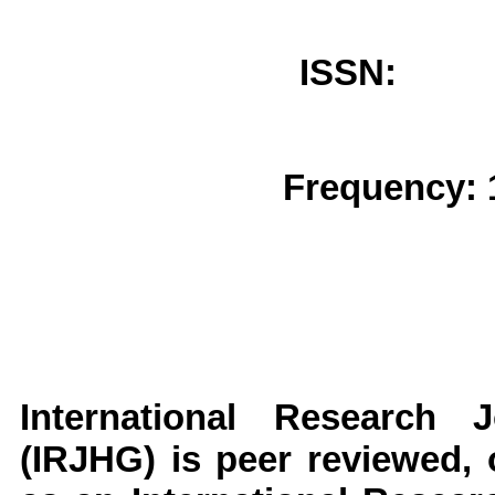
ISSN: 
Frequency: 
International Research
(IRJHG)
is peer reviewed, o