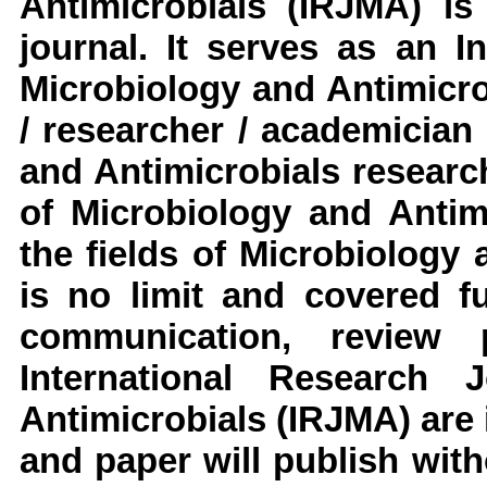
Antimicrobials
(IRJMA)
is 
journal. It serves as an
I
Microbiology and Antimicr
/ researcher / academician
and Antimicrobials
researc
of Microbiology and Antim
the fields of
Microbiology a
is no limit and covered fu
communication, review 
International Research 
Antimicrobials
(IRJMA)
are
and paper will publish with