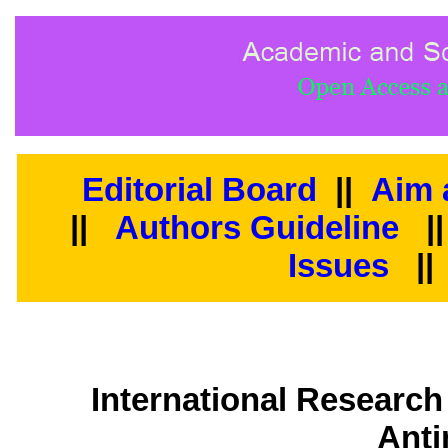
Editorial Board
||
Aim 
||
Authors Guideline
|
Issues
||
International Research
Anti