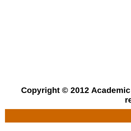
Copyright © 2012 Academic a
r