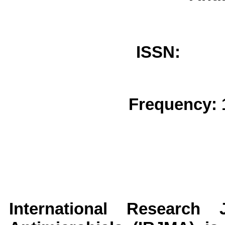
ISSN: 
Frequency: 
International Research