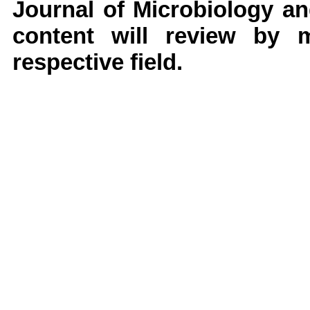
Journal of Microbiology a
content will review by 
respective field.