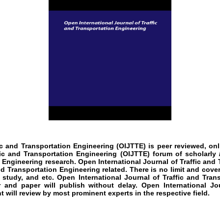
fic and Transportation Engineering
(OIJTTE)
is peer reviewed, onl
fic and Transportation Engineering
(OIJTTE)
forum of scholarly 
n Engineering
research
.
Open International Journal of Traffic and
nd Transportation Engineering
related. There is no limit and cover
 study, and etc.
Open International Journal of Traffic and Tran
 and paper will publish without delay.
Open International Jou
t will review by most prominent experts in the respective field.