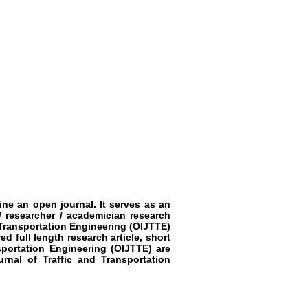
ine an open journal. It serves as an
/ researcher / academician research
 Transportation Engineering
(OIJTTE)
ed full length research article, short
sportation Engineering
(OIJTTE)
are
rnal of Traffic and Transportation