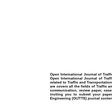
Open International Journal of Traf
Open International Journal of Traf
related to
Traffic and Transportatio
are covers all the fields of
Traffic a
communication, review paper, case
inviting you to submit your paper
Engineering
(OIJTTE)
journal conten