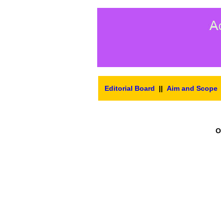
Editorial Board
||
Aim and Scope
O