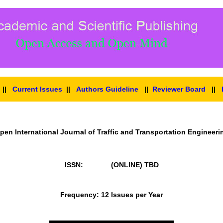
||
Current Issues
||
Authors Guideline
||
Reviewer Board
||
pen International Journal of Traffic and Transportation Engineeri
ISSN: (ONLINE)
TBD
Frequency: 12 Issues per Year