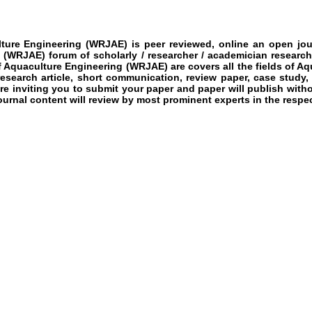
lture Engineering
(WRJAE)
is peer reviewed, online an open jour
g
(WRJAE)
forum of scholarly / researcher / academician research
f Aquaculture Engineering
(WRJAE)
are covers all the fields of
Aqu
 research article, short communication, review paper, case study,
re inviting you to submit your paper and paper will publish witho
ournal content will review by most prominent experts in the respect