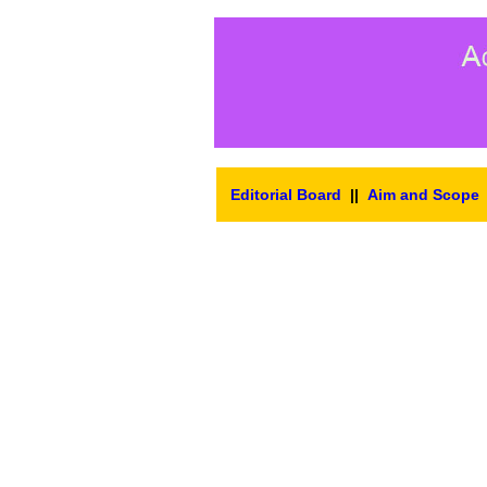
Editorial Board
||
Aim and Scope