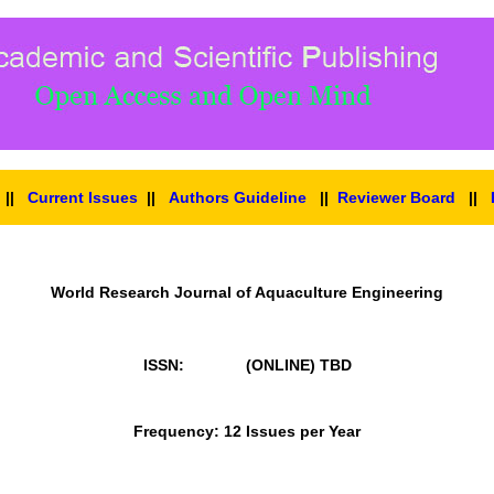
||
Current Issues
||
Authors Guideline
||
Reviewer Board
||
World Research Journal of Aquaculture Engineering
ISSN: (ONLINE)
TBD
Frequency: 12 Issues per Year