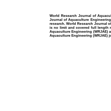
World Research Journal of Aquacu
Journal of Aquaculture Engineerin
research
.
World Research Journal o
is no limit and covered full length
Aquaculture Engineering
(WRJAE)
a
Aquaculture Engineering
(WRJAE)
j