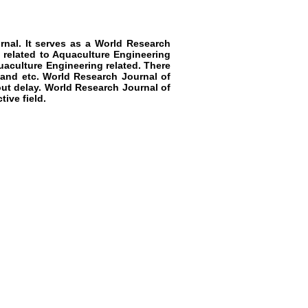
nal. It serves as a
World Research
 related to
Aquaculture Engineering
aculture Engineering
related. There
 and etc.
World Research Journal of
ut delay.
World Research Journal of
ive field.